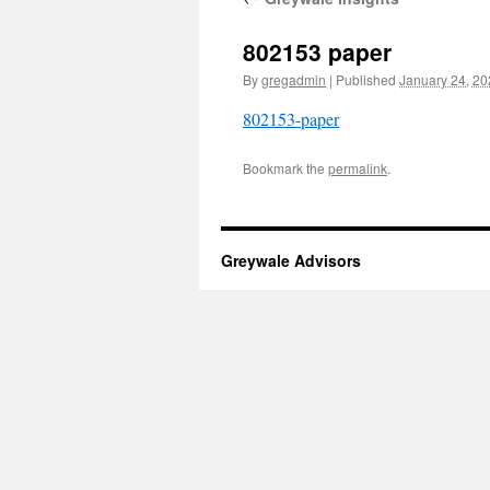
802153 paper
By
gregadmin
|
Published
January 24, 2
802153-paper
Bookmark the
permalink
.
Greywale Advisors