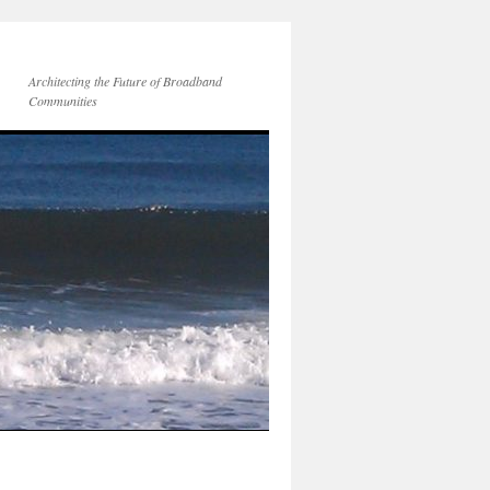
Architecting the Future of Broadband
Communities