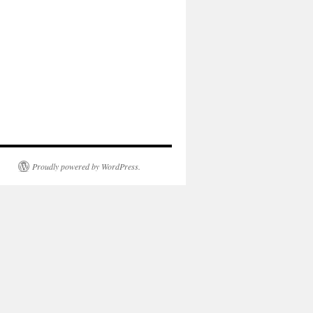
Proudly powered by WordPress.