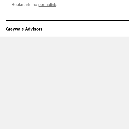
Bookmark the
permalink
.
Greywale Advisors