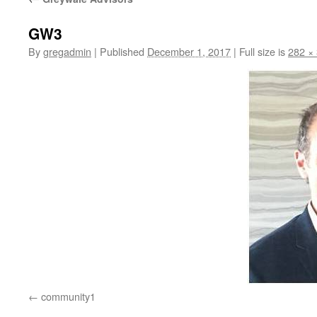
GW3
By
gregadmin
|
Published
December 1, 2017
|
Full size is
282 ×
community1