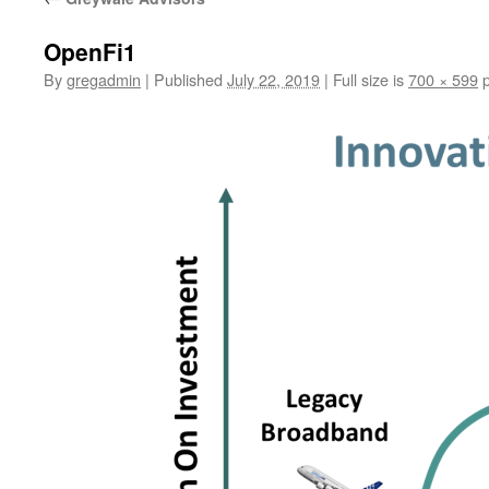
OpenFi1
By
gregadmin
|
Published
July 22, 2019
|
Full size is
700 × 599
p