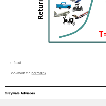
fasdf
Bookmark the
permalink
.
Greywale Advisors