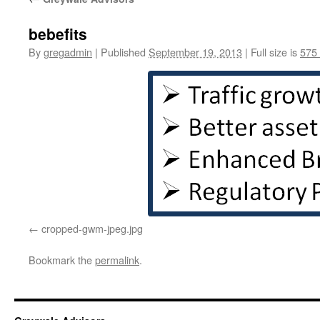
bebefits
By
gregadmin
|
Published
September 19, 2013
|
Full size is
575
cropped-gwm-jpeg.jpg
Bookmark the
permalink
.