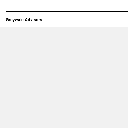
Greywale Advisors