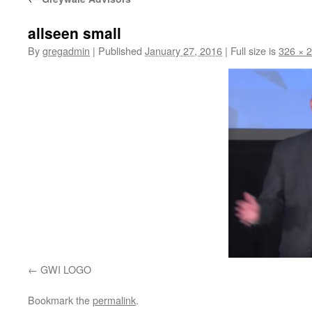
allseen small
By
gregadmin
|
Published
January 27, 2016
|
Full size is
326 × 
GWI LOGO
Bookmark the
permalink
.