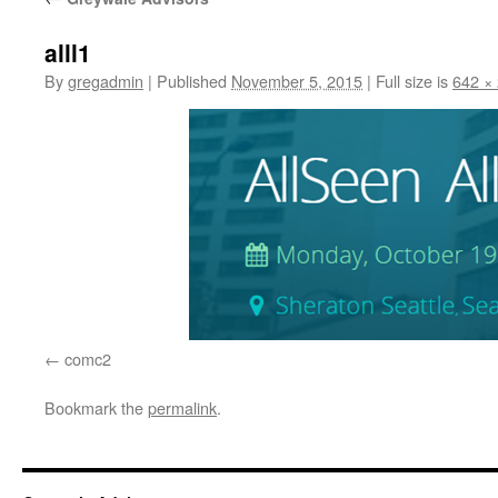
alll1
By
gregadmin
|
Published
November 5, 2015
|
Full size is
642 ×
comc2
Bookmark the
permalink
.