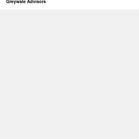
Greywale Advisors