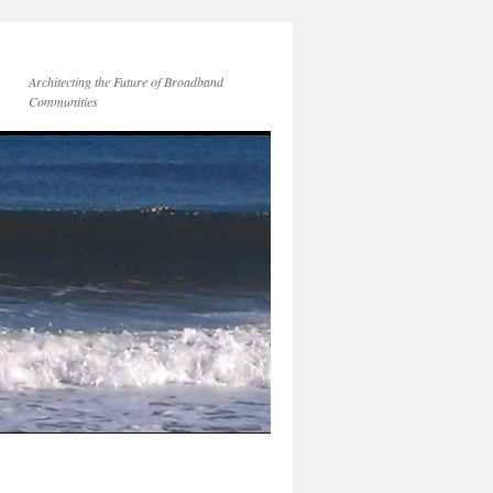
Architecting the Future of Broadband
Communities