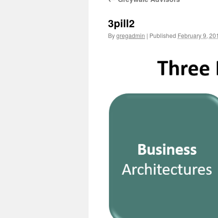
3pill2
By
gregadmin
|
Published
February 9, 20