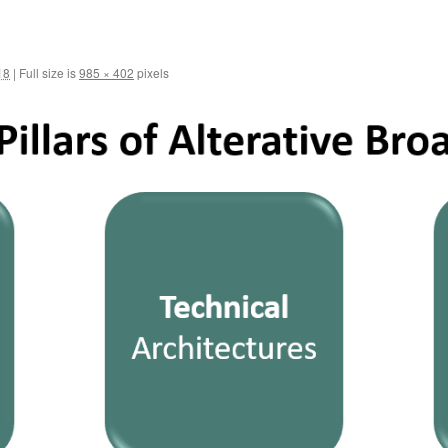
18
|
Full size is
985 × 402
pixels